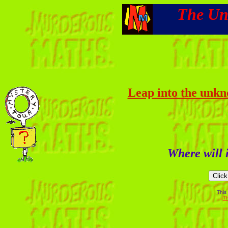
The Un
Leap into the unkn
Where will i
This
Th